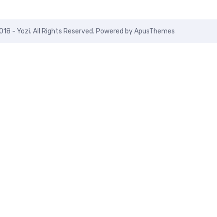
018 - Yozi. All Rights Reserved. Powered by
ApusThemes