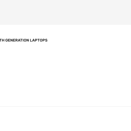
TH GENERATION LAPTOPS