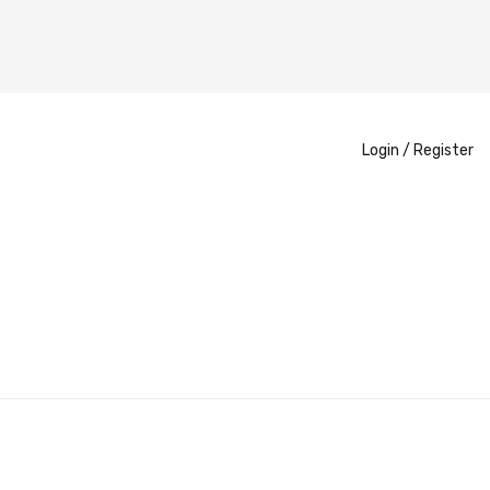
Login /
Register