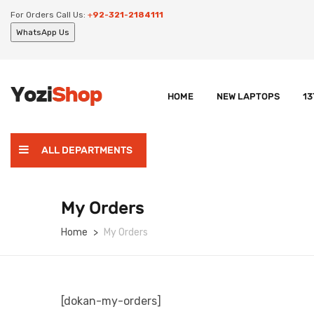
For Orders Call Us:
+
92-321-2184111
WhatsApp Us
HOME
NEW LAPTOPS
13
ALL DEPARTMENTS
My Orders
Home
My Orders
[dokan-my-orders]