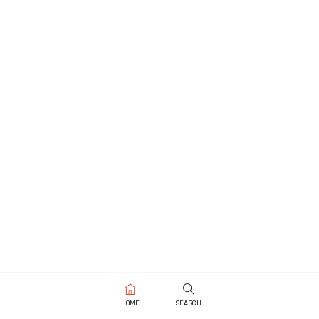
HOME
SEARCH