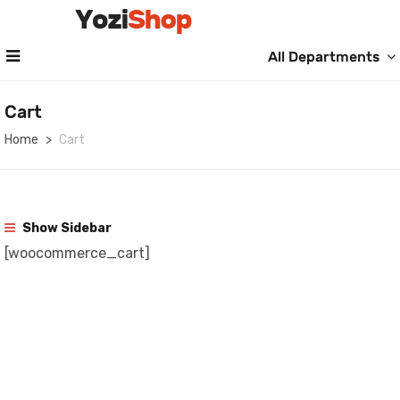
All Departments
Cart
Home
Cart
Show Sidebar
[woocommerce_cart]