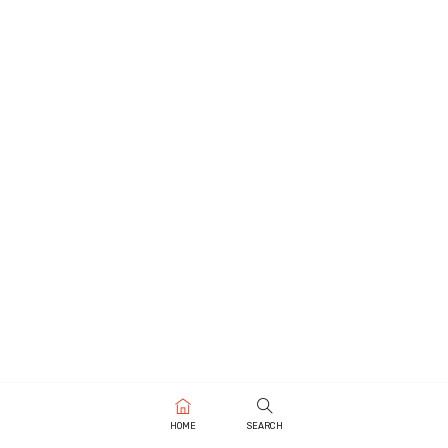
HOME
SEARCH