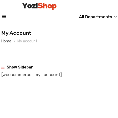
All Departments
My Account
Home
My account
Show Sidebar
[woocommerce_my_account]