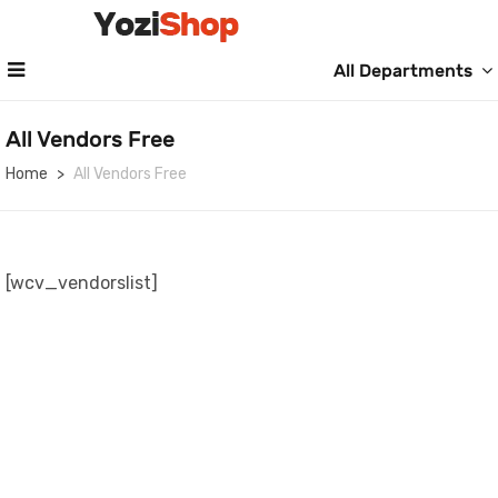
All Departments
All Vendors Free
Home
All Vendors Free
[wcv_vendorslist]