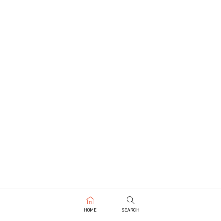
HOME
SEARCH