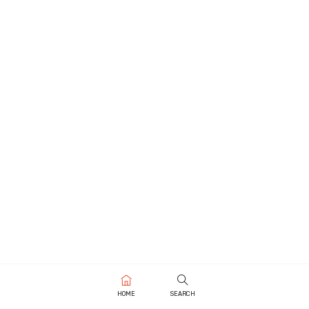
HOME
SEARCH