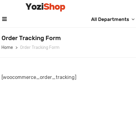
All Departments
Order Tracking Form
Home
Order Tracking Form
[woocommerce_order_tracking]